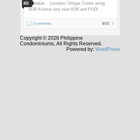
Ads
schedule. Location: Ortigas Center along
ADB Avenue very near ADB and PODI...
More
0 comments
Copyright © 2026 Philippine
Condominiums, All Rights Reserved.
Powered by:
WordPress