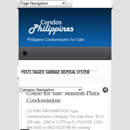
Philippine Condominiums for Sale
Featured Property
Condo for Sale
Condos for Rent
POSTS TAGGED ‘GARBAGE DISPOSAL SYSTEM’
Global City
Makati Condo
Ortigas
Free Ads
Condo for Sale, Malayan Plaza
Condominium
LISTING INFORMATION Type:
Condominiums Category: For Sale Area: 32 to
128 sqm. (344 to 1,378 sq.ft.) PLEASE CALL
994.8103 or 0922.8225798 for viewing